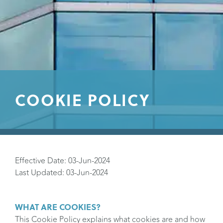
COOKIE POLICY
Effective Date: 03-Jun-2024
Last Updated: 03-Jun-2024
WHAT ARE COOKIES?
This Cookie Policy explains what cookies are and how