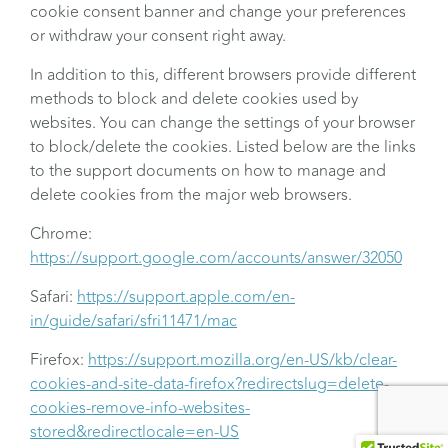
cookie consent banner and change your preferences
or withdraw your consent right away.
In addition to this, different browsers provide different
methods to block and delete cookies used by
websites. You can change the settings of your browser
to block/delete the cookies. Listed below are the links
to the support documents on how to manage and
delete cookies from the major web browsers.
Chrome:
https://support.google.com/accounts/answer/32050
Safari:
https://support.apple.com/en-
in/guide/safari/sfri11471/mac
Firefox:
https://support.mozilla.org/en-US/kb/clear-
cookies-and-site-data-firefox?redirectslug=delete-
cookies-remove-info-websites-
stored&redirectlocale=en-US