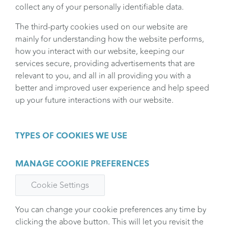
collect any of your personally identifiable data.
The third-party cookies used on our website are
mainly for understanding how the website performs,
how you interact with our website, keeping our
services secure, providing advertisements that are
relevant to you, and all in all providing you with a
better and improved user experience and help speed
up your future interactions with our website.
TYPES OF COOKIES WE USE
MANAGE COOKIE PREFERENCES
Cookie Settings
You can change your cookie preferences any time by
clicking the above button. This will let you revisit the