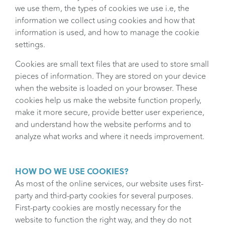
we use them, the types of cookies we use i.e, the
information we collect using cookies and how that
information is used, and how to manage the cookie
settings.
Cookies are small text files that are used to store small
pieces of information. They are stored on your device
when the website is loaded on your browser. These
cookies help us make the website function properly,
make it more secure, provide better user experience,
and understand how the website performs and to
analyze what works and where it needs improvement.
HOW DO WE USE COOKIES?
As most of the online services, our website uses first-
party and third-party cookies for several purposes.
First-party cookies are mostly necessary for the
website to function the right way, and they do not