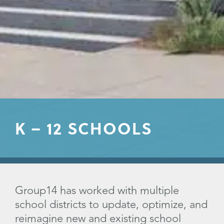
K – 12 SCHOOLS
Group14 has worked with multiple
school districts to update, optimize, and
reimagine new and existing school