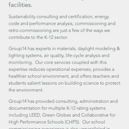
facilities.
Sustainability consulting and certification, energy
code and performance analysis, commissioning and
retro-commissioning are just a few of the ways we
contribute to the K-12 sector.
Group14 has experts in materials, daylight modeling &
lighting systems, air quality, life-cycle analysis and
monitoring. Our core services coupled with this
expertise reduces operational expenses, provides a
healthier school environment, and offers teachers and
students salient lessons on building science to protect
the environment.
Group14 has provided consulting, administration and
documentation for multiple K-12 rating systems
including LEED, Green Globes and Collaborative for
High Performance Schools (CHPS). Our school
commissioning experience is also unparalleled in