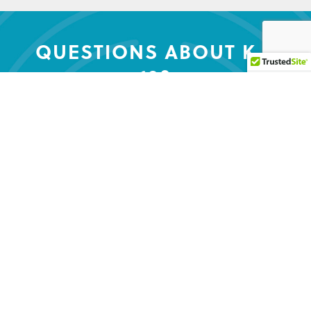
QUESTIONS ABOUT K –
12?
Contact us to get the conversation
started.
CONTACT US