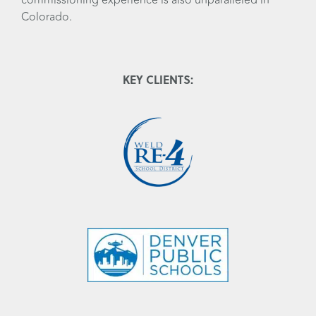
Colorado.
KEY CLIENTS: