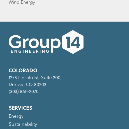
Wind Energy
COLORADO
1278 Lincoln St, Suite 200,
Denver, CO 80203
(303) 861–2070
SERVICES
Energy
Sustainability