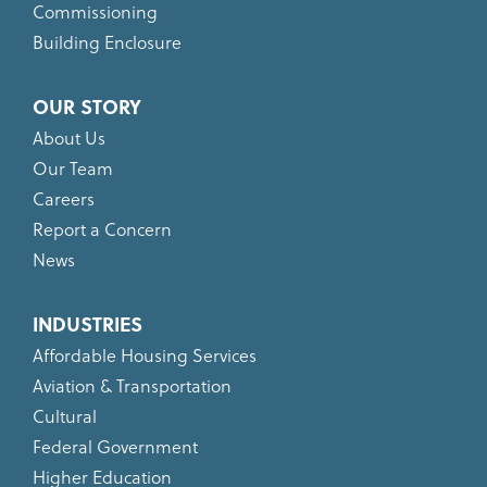
Commissioning
Building Enclosure
OUR STORY
About Us
Our Team
Careers
Report a Concern
News
INDUSTRIES
Affordable Housing Services
Aviation & Transportation
Cultural
Federal Government
Higher Education