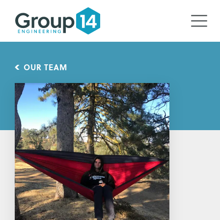
OUR TEAM