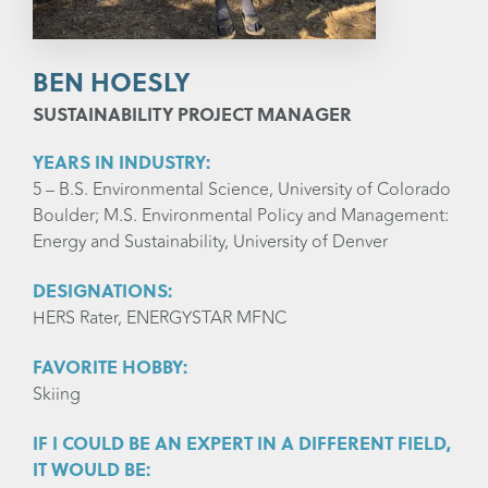
BEN HOESLY
SUSTAINABILITY PROJECT MANAGER
YEARS IN INDUSTRY:
5 – B.S. Environmental Science, University of Colorado
Boulder; M.S. Environmental Policy and Management:
Energy and Sustainability, University of Denver
DESIGNATIONS:
HERS Rater, ENERGYSTAR MFNC
FAVORITE HOBBY:
Skiing
IF I COULD BE AN EXPERT IN A DIFFERENT FIELD,
IT WOULD BE: