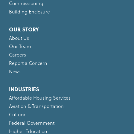
Commissioning
Building Enclosure
OUR STORY
About Us
Our Team
Careers
Report a Concern
News
INDUSTRIES
Affordable Housing Services
Aviation & Transportation
Cultural
Federal Government
Higher Education