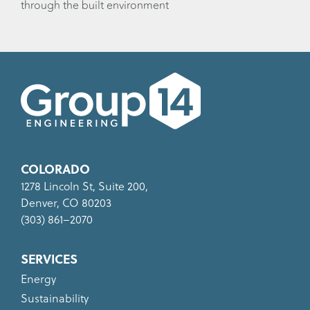
through the built environment
COLORADO
1278 Lincoln St, Suite 200,
Denver, CO 80203
(303) 861–2070
SERVICES
Energy
Sustainability