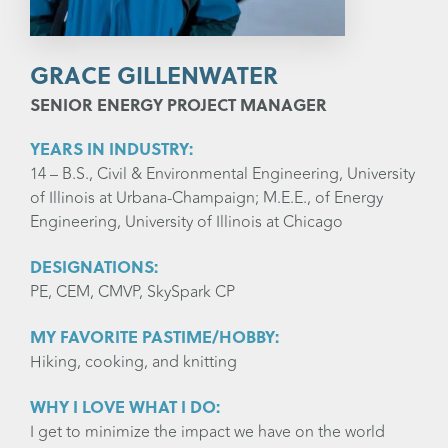
GRACE GILLENWATER
SENIOR ENERGY PROJECT MANAGER
YEARS IN INDUSTRY:
14 – B.S., Civil & Environmental Engineering, University
of Illinois at Urbana-Champaign; M.E.E., of Energy
Engineering, University of Illinois at Chicago
DESIGNATIONS:
PE, CEM, CMVP, SkySpark CP
MY FAVORITE PASTIME/HOBBY:
Hiking, cooking, and knitting
WHY I LOVE WHAT I DO:
I get to minimize the impact we have on the world