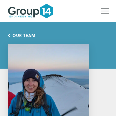
OUR TEAM