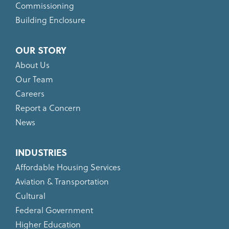
Commissioning
Building Enclosure
OUR STORY
About Us
Our Team
Careers
Report a Concern
News
INDUSTRIES
Affordable Housing Services
Aviation & Transportation
Cultural
Federal Government
Higher Education