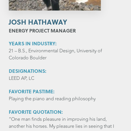
JOSH HATHAWAY
ENERGY PROJECT MANAGER
YEARS IN INDUSTRY:
21 – B.S., Environmental Design, University of
Colorado Boulder
DESIGNATIONS:
LEED AP, LC
FAVORITE PASTIME:
Playing the piano and reading philosophy
FAVORITE QUOTATION:
“One man finds pleasure in improving his land,
another his horses. My pleasure lies in seeing that I