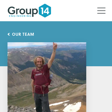
OUR TEAM