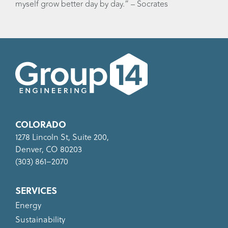
myself grow better day by day.” – Socrates
COLORADO
1278 Lincoln St, Suite 200,
Denver, CO 80203
(303) 861–2070
SERVICES
Energy
Sustainability