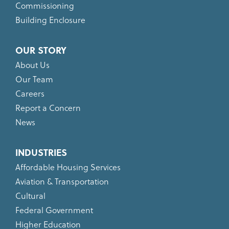
Commissioning
Building Enclosure
OUR STORY
About Us
Our Team
Careers
Report a Concern
News
INDUSTRIES
Affordable Housing Services
Aviation & Transportation
Cultural
Federal Government
Higher Education