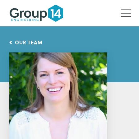
OUR TEAM