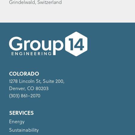
Grindelwald, Switzerland
COLORADO
1278 Lincoln St, Suite 200,
Denver, CO 80203
(303) 861–2070
SERVICES
Energy
Sustainability