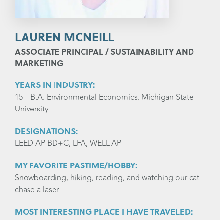
LAUREN MCNEILL
ASSOCIATE PRINCIPAL / SUSTAINABILITY AND
MARKETING
YEARS IN INDUSTRY:
15 – B.A. Environmental Economics, Michigan State
University
DESIGNATIONS:
LEED AP BD+C, LFA, WELL AP
MY FAVORITE PASTIME/HOBBY:
Snowboarding, hiking, reading, and watching our cat
chase a laser
MOST INTERESTING PLACE I HAVE TRAVELED: