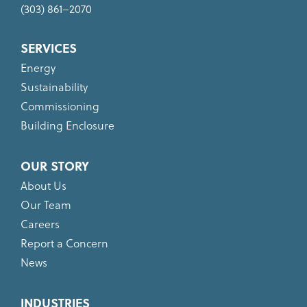
(303) 861–2070
SERVICES
Energy
Sustainability
Commissioning
Building Enclosure
OUR STORY
About Us
Our Team
Careers
Report a Concern
News
INDUSTRIES