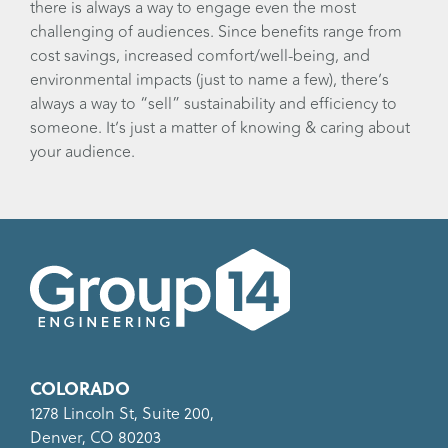
there is always a way to engage even the most
challenging of audiences. Since benefits range from
cost savings, increased comfort/well-being, and
environmental impacts (just to name a few), there’s
always a way to “sell” sustainability and efficiency to
someone. It’s just a matter of knowing & caring about
your audience.
COLORADO
1278 Lincoln St, Suite 200,
Denver, CO 80203