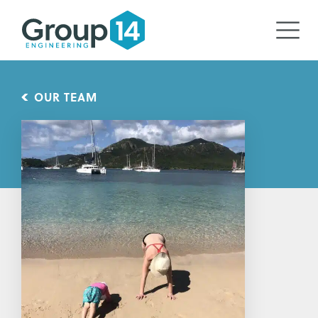
OUR TEAM