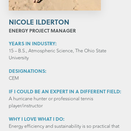
NICOLE ILDERTON
ENERGY PROJECT MANAGER
YEARS IN INDUSTRY:
15 – B.S., Atmospheric Science, The Ohio State
University
DESIGNATIONS:
CEM
IF I COULD BE AN EXPERT IN A DIFFERENT FIELD:
A hurricane hunter or professional tennis
player/instructor
WHY I LOVE WHAT I DO:
Energy efficiency and sustainability is so practical that