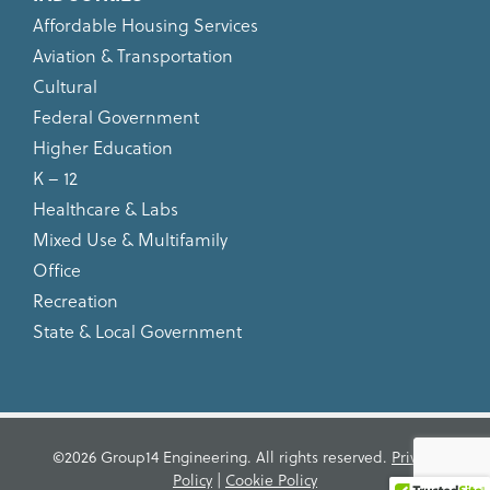
Affordable Housing Services
Aviation & Transportation
Cultural
Federal Government
Higher Education
K – 12
Healthcare & Labs
Mixed Use & Multifamily
Office
Recreation
State & Local Government
©2026 Group14 Engineering. All rights reserved.
Privacy
Policy
|
Cookie Policy